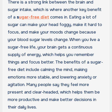
There is a strong link between the brain and
sugar intake, which is where another key benefit
of a
s
ugar-free diet
comes in. Eating a lot of
sugar can make your head foggy, make it hard to
focus, and make your moods change because
your blood sugar levels change. When you live a
sugar-free life, your brain gets a continuous
supply of energy, which helps you remember
things and focus better. The benefits of a sugar-
free diet include calming the mind, making
emotions more stable, and lowering anxiety or
agitation. Many people say they feel more
present and clear-headed, which helps them be
more productive and make better decisions in
their daily lives.