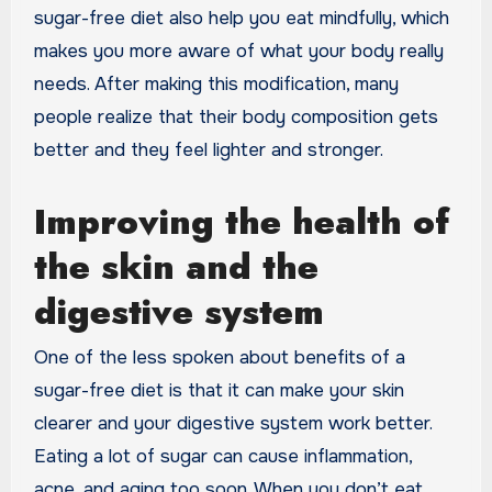
sugar-free diet also help you eat mindfully, which
makes you more aware of what your body really
needs. After making this modification, many
people realize that their body composition gets
better and they feel lighter and stronger.
Improving the health of
the skin and the
digestive system
One of the less spoken about benefits of a
sugar-free diet is that it can make your skin
clearer and your digestive system work better.
Eating a lot of sugar can cause inflammation,
acne, and aging too soon. When you don’t eat