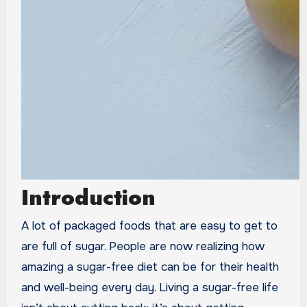
Introduction
A lot of packaged foods that are easy to get to
are full of sugar. People are now realizing how
amazing a sugar-free diet can be for their health
and well-being every day. Living a sugar-free life