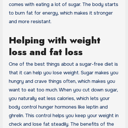
comes with eating a lot of sugar. The body starts
to burn fat for energy, which makes it stronger
and more resistant.
Helping with weight
loss and fat loss
One of the best things about a sugar-free diet is
that it can help you lose weight. Sugar makes you
hungry and crave things often, which makes you
want to eat too much. When you cut down sugar,
you naturally eat less calories, which lets your
body control hunger hormones like leptin and
ghrelin. This control helps you keep your weight in
check and lose fat steadily. The benefits of the