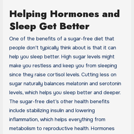
Helping Hormones and
Sleep Get Better
One of the benefits of a sugar-free diet that
people don’t typically think about is that it can
help you sleep better. High sugar levels might
make you restless and keep you from sleeping
since they raise cortisol levels. Cutting less on
sugar naturally balances melatonin and serotonin
levels, which helps you sleep better and deeper.
The sugar-free diet’s other health benefits
include stabilizing insulin and lowering
inflammation, which helps everything from
metabolism to reproductive health. Hormones