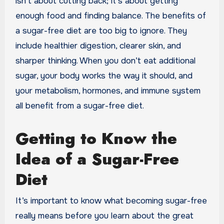
isn’t about cutting back; it’s about getting
enough food and finding balance. The benefits of
a sugar-free diet are too big to ignore. They
include healthier digestion, clearer skin, and
sharper thinking. When you don’t eat additional
sugar, your body works the way it should, and
your metabolism, hormones, and immune system
all benefit from a sugar-free diet.
Getting to Know the
Idea of a Sugar-Free
Diet
It’s important to know what becoming sugar-free
really means before you learn about the great