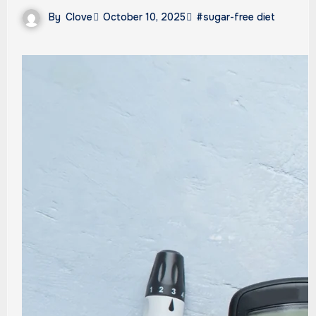
By
Clove
October 10, 2025
#sugar-free diet