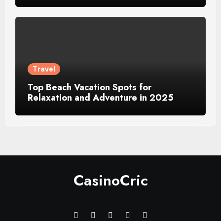
Travel
Top Beach Vacation Spots for
Relaxation and Adventure in 2025
CasinoCric