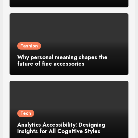
Fashion
Why personal meaning shapes the
future of fine accessories
Tech
Analytics Accessibility: Designing
Insights for All Cognitive Styles