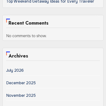
Top Weekend Getaway Ideas for Every Traveler
Recent Comments
No comments to show.
Archives
July 2026
December 2025
November 2025