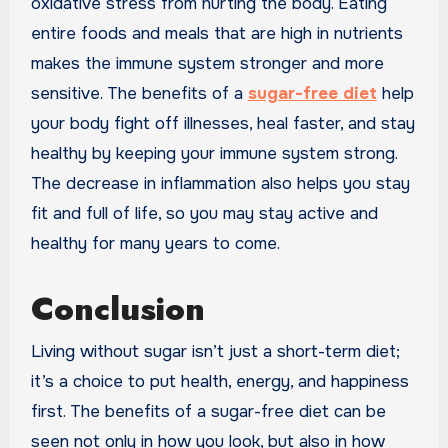
oxidative stress from hurting the body. Eating
entire foods and meals that are high in nutrients
makes the immune system stronger and more
sensitive. The benefits of a
sugar-free diet
help
your body fight off illnesses, heal faster, and stay
healthy by keeping your immune system strong.
The decrease in inflammation also helps you stay
fit and full of life, so you may stay active and
healthy for many years to come.
Conclusion
Living without sugar isn’t just a short-term diet;
it’s a choice to put health, energy, and happiness
first. The benefits of a sugar-free diet can be
seen not only in how you look, but also in how