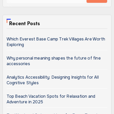
Recent Posts
Which Everest Base Camp Trek Villages Are Worth
Exploring
Why personal meaning shapes the future of fine
accessories
Analytics Accessibility: Designing Insights for All
Cognitive Styles
Top Beach Vacation Spots for Relaxation and
Adventure in 2025