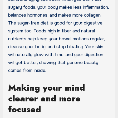
sugary foods, your body makes less inflammation,
balances hormones, and makes more collagen.
The sugar-free diet is good for your digestive
system too. Foods high in fiber and natural
nutrients help keep your bowel motions regular,
cleanse your body, and stop bloating. Your skin
will naturally glow with time, and your digestion
will get better, showing that genuine beauty
comes from inside.
Making your mind
clearer and more
focused