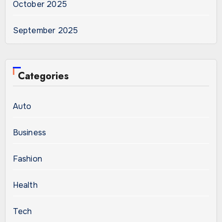
October 2025
September 2025
Categories
Auto
Business
Fashion
Health
Tech