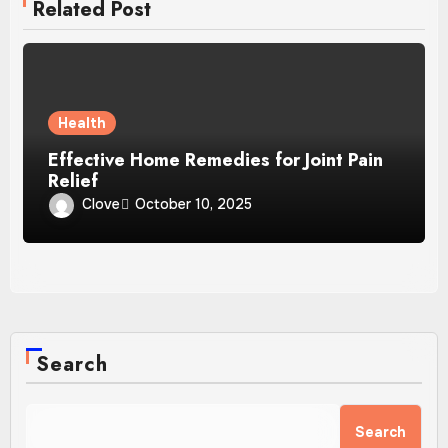
Related Post
Health
Effective Home Remedies for Joint Pain
Relief
Clove
October 10, 2025
Search
Search