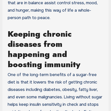
that are in balance assist control stress, mood,
and hunger, making this way of life a whole-
person path to peace.
Keeping chronic
diseases from
happening and
boosting immunity
One of the long-term benefits of a sugar-free
diet is that it lowers the risk of getting chronic
diseases including diabetes, obesity, fatty liver,
and even some malignancies. Living without sugar
helps keep insulin sensitivity in check and stops