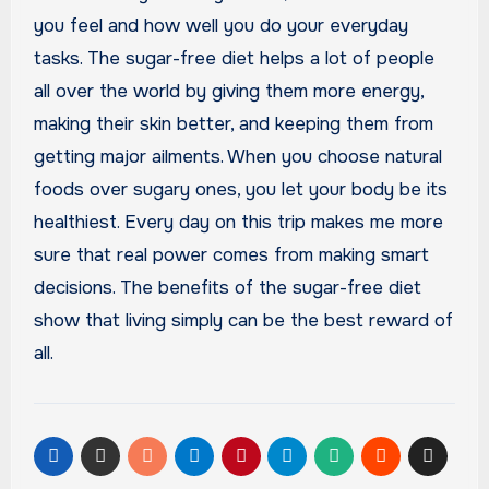
you feel and how well you do your everyday
tasks. The sugar-free diet helps a lot of people
all over the world by giving them more energy,
making their skin better, and keeping them from
getting major ailments. When you choose natural
foods over sugary ones, you let your body be its
healthiest. Every day on this trip makes me more
sure that real power comes from making smart
decisions. The benefits of the sugar-free diet
show that living simply can be the best reward of
all.