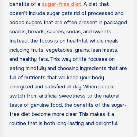
benefits of a
sugar-free diet
. A diet that
doesn’t include sugar gets rid of processed and
added sugars that are often present in packaged
snacks, breads, sauces, sodas, and sweets.
Instead, the focus is on healthful, whole meals
including fruits, vegetables, grains, lean meats,
and healthy fats. This way of life focuses on
eating mindfully and choosing ingredients that are
full of nutrients that will keep your body
energized and satisfied all day. When people
switch from artificial sweetness to the natural
taste of genuine food, the benefits of the sugar-
free diet become more clear. This makes it a
routine that is both long-lasting and delightful.