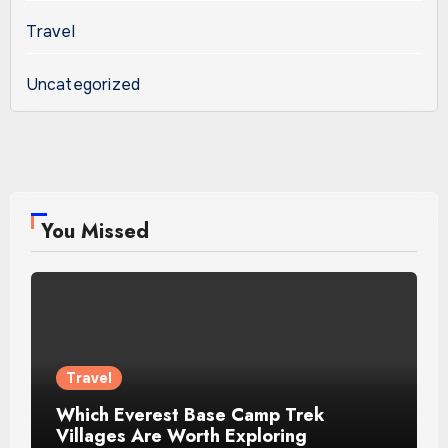
Travel
Uncategorized
You Missed
Travel
Which Everest Base Camp Trek
Villages Are Worth Exploring