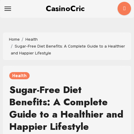
Skip
CasinoCric
to
content
Home
Health
Sugar-Free Diet Benefits: A Complete Guide to a Healthier
and Happier Lifestyle
Health
Sugar-Free Diet
Benefits: A Complete
Guide to a Healthier and
Happier Lifestyle