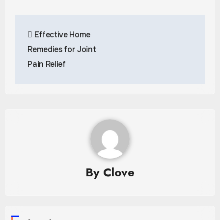
Post
Effective Home
navigation
Remedies for Joint
Pain Relief
By
Clove