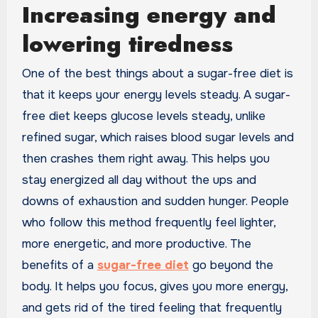
Increasing energy and
lowering tiredness
One of the best things about a sugar-free diet is
that it keeps your energy levels steady. A sugar-
free diet keeps glucose levels steady, unlike
refined sugar, which raises blood sugar levels and
then crashes them right away. This helps you
stay energized all day without the ups and
downs of exhaustion and sudden hunger. People
who follow this method frequently feel lighter,
more energetic, and more productive. The
benefits of a
sugar-free diet
go beyond the
body. It helps you focus, gives you more energy,
and gets rid of the tired feeling that frequently