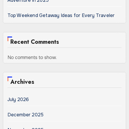
Adventure in 2025
Top Weekend Getaway Ideas for Every Traveler
Recent Comments
No comments to show.
Archives
July 2026
December 2025