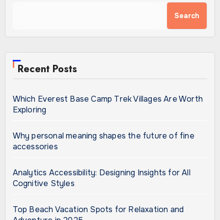
Search
Recent Posts
Which Everest Base Camp Trek Villages Are Worth
Exploring
Why personal meaning shapes the future of fine
accessories
Analytics Accessibility: Designing Insights for All
Cognitive Styles
Top Beach Vacation Spots for Relaxation and