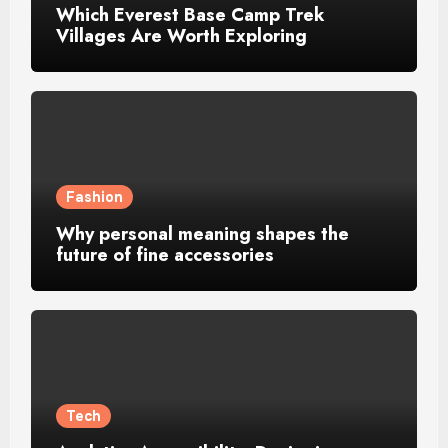
Which Everest Base Camp Trek
Villages Are Worth Exploring
Fashion
Why personal meaning shapes the
future of fine accessories
Tech