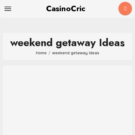
Skip
CasinoCric
to
content
weekend getaway Ideas
Home
weekend getaway Ideas