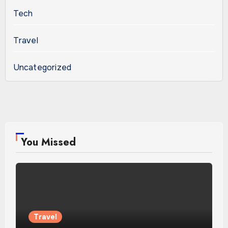
Tech
Travel
Uncategorized
You Missed
Travel