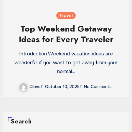
Travel
Top Weekend Getaway
Ideas for Every Traveler
Introduction Weekend vacation ideas are
wonderful if you want to get away from your
normal…
Clove
October 10, 2025
No Comments
Search