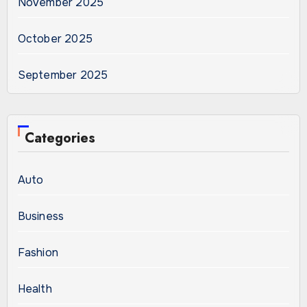
November 2025
October 2025
September 2025
Categories
Auto
Business
Fashion
Health