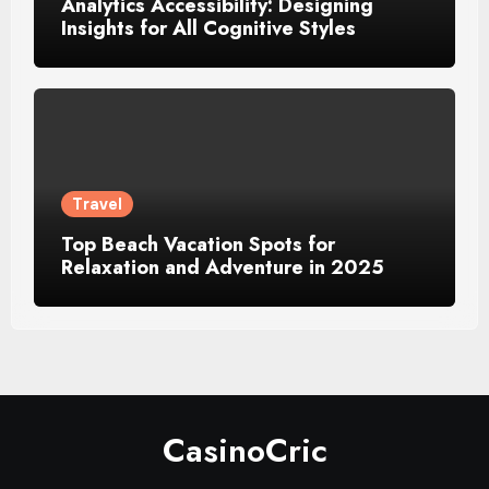
Analytics Accessibility: Designing
Insights for All Cognitive Styles
Travel
Top Beach Vacation Spots for
Relaxation and Adventure in 2025
CasinoCric